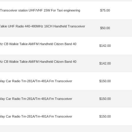
 Transceiver station UHF/VHF 15W For Taxi engineering
$75.00
Talkie UHF Radio 440-480MHz 16CH Handheld Transceiver
$50.00
 CB Walkie Talkie AM/FM Handheld Citizen Band 40
$142.00
 CB Walkie Talkie AM/FM Handheld Citizen Band 40
$142.00
o Way Car Radio Tm-281A/Tm-481A Fm Transceiver
$150.00
o Way Car Radio Tm-281A/Tm-481A Fm Transceiver
$150.00
o Way Car Radio Tm-281A/Tm-481A Fm Transceiver
$150.00