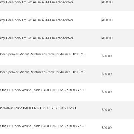
o Way Car Radio Tm-281A/Tm-481A Fm Transceiver
$150.00
o Way Car Radio Tm-281A/Tm-481A Fm Transceiver
$150.00
o Way Car Radio Tm-281A/Tm-481A Fm Transceiver
$150.00
lder Speaker Mic w/ Reinforced Cable for Ailunce HD1 TYT
$20.00
lder Speaker Mic w/ Reinforced Cable for Ailunce HD1 TYT
$20.00
et for CB Radio Walkie Talkie BAOFENG UV-5R BF88S KG-
$20.00
Radio Walkie Talkie BAOFENG UV-5R BF88S KG-UV8D
$20.00
et for CB Radio Walkie Talkie BAOFENG UV-5R BF88S KG-
$20.00