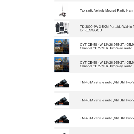
Tax radio,Vehicle Mouted Radio Ham
TK-3000 4W 3-5KM Portable Walkie 
for KENWOOD
QYT CB-58 4W 12V26.965-27.405MHz
Channel CB 27MHz Two Way Radio
QYT CB-58 4W 12V26.965-27.405MHz
Channel CB 27MHz Two Way Radio
TM-481A vehicle radio ,Vhf Uhf Tw
TM-481A vehicle radio ,Vhf Uhf Tw
TM-481A vehicle radio ,Vhf Uhf Tw