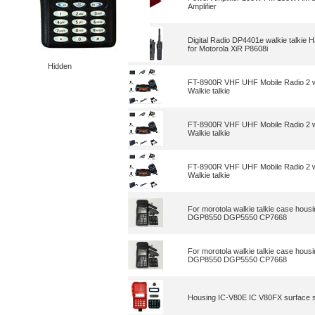
Amplifier
Digital Radio DP4401e walkie talki
for Motorola XiR P8608i
Hidden
FT-8900R VHF UHF Mobile Radio 2 w
Walkie talkie
FT-8900R VHF UHF Mobile Radio 2 w
Walkie talkie
FT-8900R VHF UHF Mobile Radio 2 w
Walkie talkie
For morotola walkie talkie case h
DGP8550 DGP5550 CP7668
For morotola walkie talkie case h
DGP8550 DGP5550 CP7668
Housing IC-V80E IC V80FX surface she