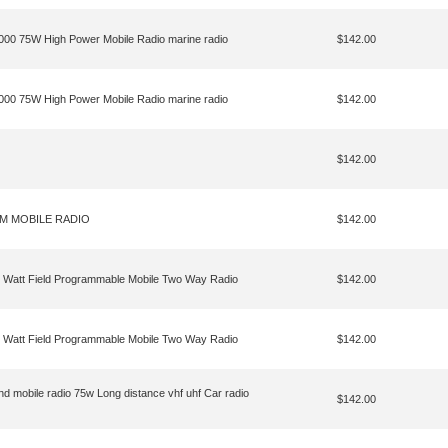
8000 75W High Power Mobile Radio marine radio
$142.00
8000 75W High Power Mobile Radio marine radio
$142.00
$142.00
2M MOBILE RADIO
$142.00
Watt Field Programmable Mobile Two Way Radio
$142.00
Watt Field Programmable Mobile Two Way Radio
$142.00
 mobile radio 75w Long distance vhf uhf Car radio
$142.00