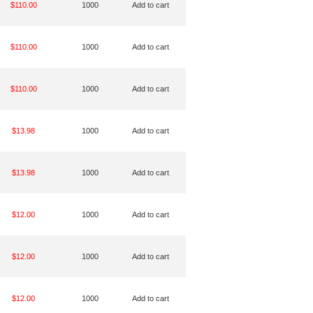
$110.00
1000
Add to cart
$110.00
1000
Add to cart
$110.00
1000
Add to cart
$13.98
1000
Add to cart
$13.98
1000
Add to cart
$12.00
1000
Add to cart
$12.00
1000
Add to cart
$12.00
1000
Add to cart