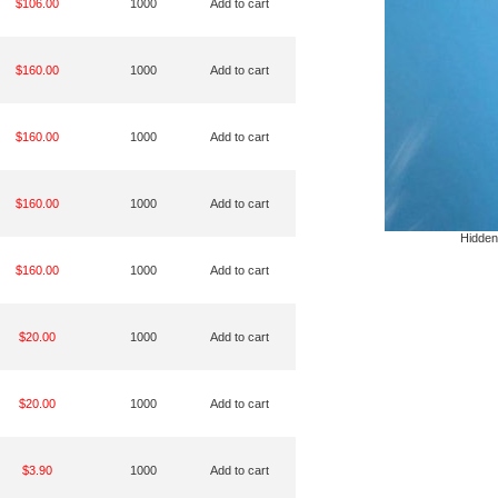
$106.00
1000
Add to cart
$160.00
1000
Add to cart
$160.00
1000
Add to cart
$160.00
1000
Add to cart
Hidden
$160.00
1000
Add to cart
$20.00
1000
Add to cart
$20.00
1000
Add to cart
$3.90
1000
Add to cart