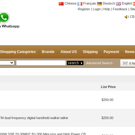
Chinese
Français
Deutsch
English
Register
|
Login
|
Help
|
Feedback
|
Si
CB 
Joi
CB 
Joi
Shopping Categories
Brands
About US
Shipping
Payment
News
Advanced Search
0 I
List Price
$250.00
dual frequency digital handheld walkie-talkie
$250.00
300W SSB 20-30MHZ BJ-300 Mini-size and High Power CB