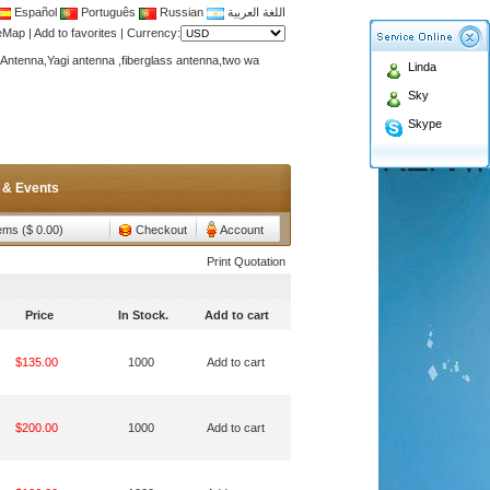
Español
Português
Russian
اللغة العربية
teMap
|
Add to favorites
|
Currency:
Antenna,Yagi antenna ,fiberglass antenna,two wa
Linda
n membership to enjoy discount!
Sky
Antenna,Yagi antenna ,fiberglass antenna,two wa
Skype
n membership to enjoy discount!
 & Events
tems ($ 0.00)
Checkout
Account
Print Quotation
Price
In Stock.
Add to cart
$135.00
1000
Add to cart
$200.00
1000
Add to cart