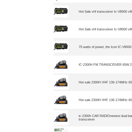
Hot Sale vhf transceiver Ic-V8000 v
Hot Sale vhf transceiver Ic-V8000 v
75 watts of power, the Icon IC-V8000
IC-2300H FM TRANSCEIVER 65W 
Hot sale 2300H VHF 136-174MHz 65 
Hot sale 2300H VHF 136-174MHz 65 
ic-2300h CAR RADIOnewest dual band
transceiver