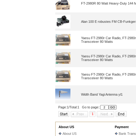
FT-2980R 80 Watt Heavy-Duty 144 
Alan 100 E robustes FM CB-Funkgerä
Yaesu FT-2980r Car Radio, FT-2980r
Transceiver 80 Watts
Yaesu FT-2980r Car Radio, FT-2980r
Transceiver 80 Watts
Yaesu FT-2980r Car Radio, FT-2980r
Transceiver 80 Watts
Width Band Yagi Antenna yl1
Page:1/Total:1 Go to page::
1
About US
Payment
About US
Bank Trans