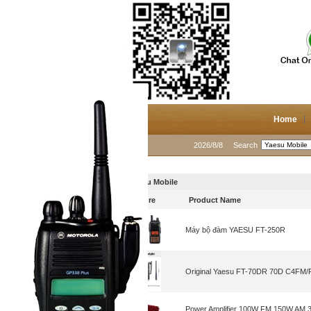
Home
2026/8/8
Search
Yaesu Mobile
Picture
Product Name
Máy bộ đàm YAESU FT-250R
Original Yaesu FT-70DR 70D C4FM/FM 
Power Amplifier 100W FM 150W AM 