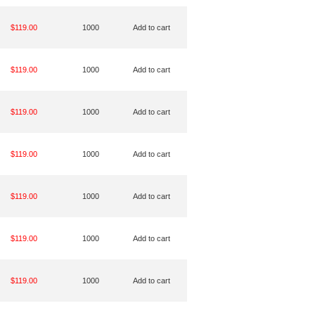
$119.00
1000
Add to cart
$119.00
1000
Add to cart
$119.00
1000
Add to cart
$119.00
1000
Add to cart
$119.00
1000
Add to cart
$119.00
1000
Add to cart
$119.00
1000
Add to cart