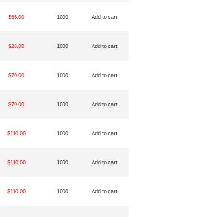
$66.00
1000
Add to cart
$28.00
1000
Add to cart
$70.00
1000
Add to cart
$70.00
1000
Add to cart
$110.00
1000
Add to cart
$110.00
1000
Add to cart
$110.00
1000
Add to cart