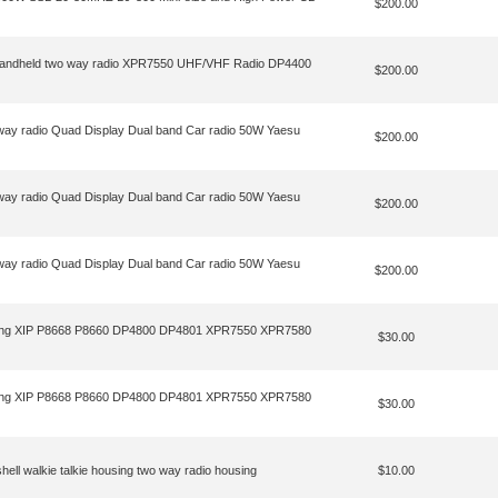
$200.00
e Handheld two way radio XPR7550 UHF/VHF Radio DP4400
$200.00
ay radio Quad Display Dual band Car radio 50W Yaesu
$200.00
ay radio Quad Display Dual band Car radio 50W Yaesu
$200.00
ay radio Quad Display Dual band Car radio 50W Yaesu
$200.00
ousing XIP P8668 P8660 DP4800 DP4801 XPR7550 XPR7580
$30.00
ousing XIP P8668 P8660 DP4800 DP4801 XPR7550 XPR7580
$30.00
ll walkie talkie housing two way radio housing
$10.00