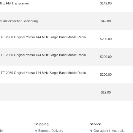
MHz FM Transceiver
$142.00
t mit einfacher Bedienung
$42.00
 FT-2980 Original Yaesu 144 MHz Single Band Mobile Radio
$200.00
 FT-2980 Original Yaesu 144 MHz Single Band Mobile Radio
$200.00
 FT-2980 Original Yaesu 144 MHz Single Band Mobile Radio
$200.00
$12.00
Shipping
Service
fer
Express Delivery
Our agent in Australia