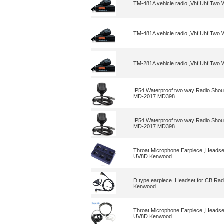
TM-481A vehicle radio ,Vhf Uhf Tw
TM-481A vehicle radio ,Vhf Uhf Tw
TM-281A vehicle radio ,Vhf Uhf Tw
IP54 Waterproof two way Radio Shou
MD-2017 MD398
IP54 Waterproof two way Radio Shou
MD-2017 MD398
Throat Microphone Earpiece ,Heads
UV8D Kenwood
D type earpiece ,Headset for CB 
Kenwood
Throat Microphone Earpiece ,Heads
UV8D Kenwood