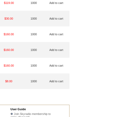
$119.00
1000
Add to cart
$30.00
1000
Add to cart
$160.00
1000
Add to cart
$160.00
1000
Add to cart
$160.00
1000
Add to cart
$8.00
1000
Add to cart
User Guide
Join Skyradio membership to