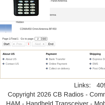
CDMA450MHz Wall Mount Panel Antenna
CDMA450MHz Rubber Antenna
Hidden
CDMA450 Omni Antenna BF450
Page:1/Total:1 Go to page::
1
About US
Payment
Shipping
About US
Bank Transfer
Express De
Contact US
Online Payment
EMS
Collect on delivery
Post Offic
Links:
40
Copyright 2026
CB Radios - Comm
HAM - Handheld Transceiver - Mobi