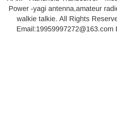
Power -yagi antenna,amateur radi
walkie talkie
. All Rights Rese
Email:
19959997272@163.com