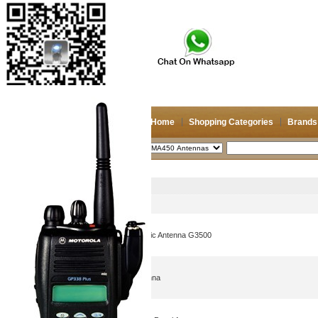
Home
Shopping Categories
Brands
2026/8/6
Search
CDMA450 Antennas
Picture
Product Name
27dBi Wimax Grid Parabolic Antenna G3500
CDMA450 MHz Yagi Antenna