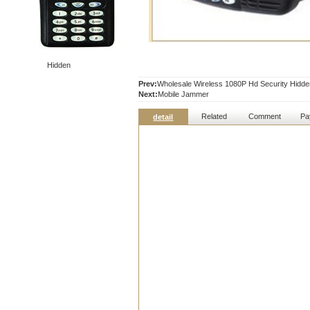
Hidden
Prev:
Wholesale Wireless 1080P Hd Security Hidde
Next:
Mobile Jammer
Related
Comment
Pa
detail