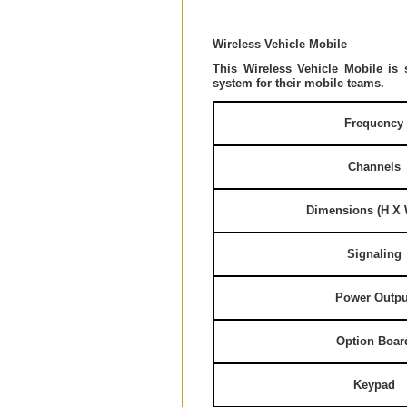
Wireless Vehicle Mobile
This Wireless Vehicle Mobile is 
system for their mobile teams.
Frequency
Channels
Dimensions (H X 
Signaling
Power Outpu
Option Boar
Keypad