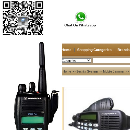
Home
Shopping Categories
Brands
2026/8/9
Search
My account
Home
>>
Secrity System
>>
Mobile Jammer
>> 
Register
/
Login
Shopping Cart(0)
Compare Now(0)
Your Recent History