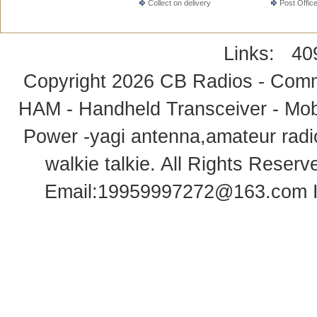
Collect on delivery
Post Offic
Links:
40
Copyright 2026
CB Radios - Comm
HAM - Handheld Transceiver - Mobi
Power -yagi antenna,amateur radi
walkie talkie
. All Rights Rese
Email:
19959997272@163.com