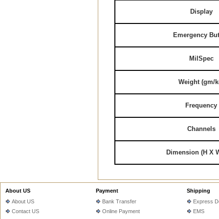
Display
Emergency But
MilSpec
Weight (gm/k
Frequency
Channels
Dimension (H X 
About US
Payment
Shipping
About US
Bank Transfer
Express De
Contact US
Online Payment
EMS